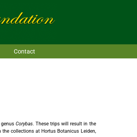
Contact
he genus
Corybas
. These trips will result in the
 the collections at Hortus Botanicus Leiden,