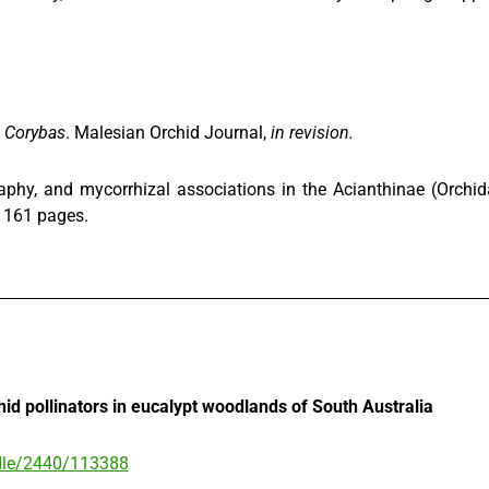
a
Corybas
. Malesian Orchid Journal,
in revision.
raphy, and mycorrhizal associations in the Acianthinae (Orch
, 161 pages.
chid pollinators in eucalypt woodlands of South Australia
andle/2440/113388