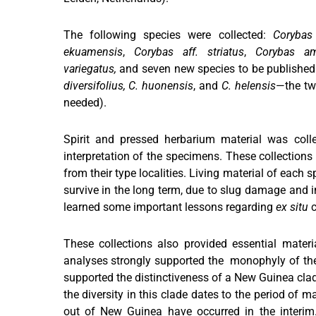
The following species were collected:
Corybas 
ekuamensis
,
Corybas aff. striatus
,
Corybas a
variegatus,
and seven new species to be published
diversifolius, C. huonensis
, and
C. helensis
—the tw
needed).
Spirit and pressed herbarium material was colle
interpretation of the specimens. These collection
from their type localities. Living material of each 
survive in the long term, due to slug damage and i
learned some important lessons regarding
ex situ
c
These collections also provided essential mater
analyses strongly supported the monophyly of t
supported the distinctiveness of a New Guinea clad
the diversity in this clade dates to the period of m
out of New Guinea have occurred in the interim. 