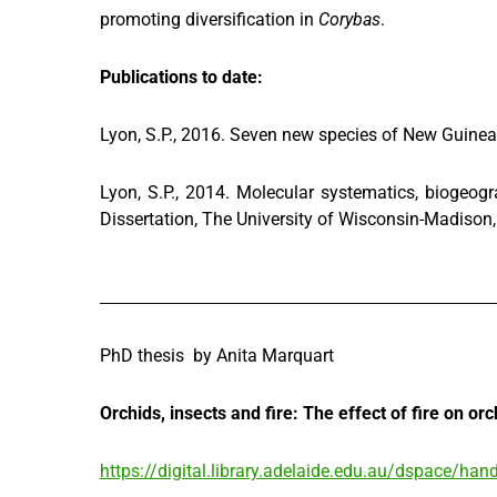
promoting diversification in
Corybas
.
Publications to date:
Lyon, S.P., 2016. Seven new species of New Guine
Lyon, S.P., 2014. Molecular systematics, biogeog
Dissertation, The University of Wisconsin-Madison
PhD thesis by Anita Marquart
Orchids, insects and fire: The effect of fire on or
https://digital.library.adelaide.edu.au/dspace/h