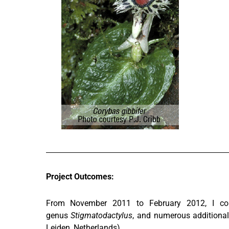
Project Outcomes:
From November 2011 to February 2012, I col
genus
Stigmatodactylus
, and numerous additional
Leiden, Netherlands).