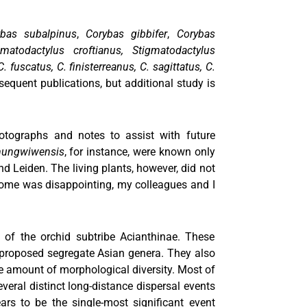
ybas subalpinus
,
Corybas gibbifer
,
Corybas
matodactylus croftianus,
Stigmatodactylus
. fuscatus, C. finisterreanus, C. sagittatus, C.
quent publications, but additional study is
hotographs and notes to assist with future
mungwiwensis
, for instance, were known only
nd Leiden. The living plants, however, did not
utcome was disappointing, my colleagues and I
 of the orchid subtribe Acianthinae. These
 proposed segregate Asian genera. They also
ge amount of morphological diversity. Most of
several distinct long-distance dispersal events
rs to be the single-most significant event