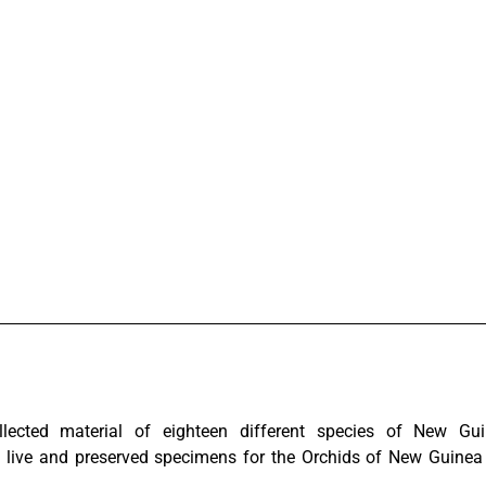
lected material of eighteen different species of New G
 live and preserved specimens for the Orchids of New Guinea 