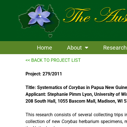
Skip
to
content
Home
About
Research
<< BACK TO PROJECT LIST
Project: 279/2011
Title: Systematics of
Corybas
in Papua New Guin
Applicant: Stephanie Pimm Lyon, University of Wi
208 South Hall, 1055 Bascom Mall, Madison, WI 
This research consists of several collecting trips
collection of new
Corybas
herbarium specimens, mat