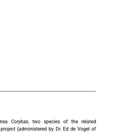
uinea
Corybas
, two species of the related
project (administered by Dr. Ed de Vogel of