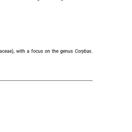
idaceae), with a focus on the genus
Corybas
.