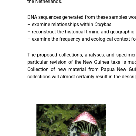
the Netherlands.
DNA sequences generated from these samples would
– examine relationships within
Corybas
– reconstruct the historical timing and geographic 
– examine the frequency and ecological context for
The proposed collections, analyses, and specimen
particular, revision of the New Guinea taxa is muc
Collection of new material from Papua New Guine
collections will almost certainly result in the descr