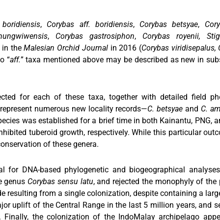
boridiensis
,
Corybas aff. boridiensis
,
Corybas betsyae
,
Cor
mungwiwensis
,
Corybas gastrosiphon
,
Corybas royenii, Stig
 in the
Malesian Orchid Journal
in 2016 (
Corybas viridisepalus, C
o “
aff.
” taxa mentioned above may be described as new in subse
cted for each of these taxa, together with detailed field p
s represent numerous new locality records—
C. betsyae
and
C. a
species was established for a brief time in both Kainantu, PNG, a
nhibited tuberoid growth, respectively. While this particular o
onservation of these genera.
ial for DNA-based phylogenetic and biogeographical analyses
he genus
Corybas sensu latu
, and rejected the monophyly of the
e resulting from a single colonization, despite containing a lar
ajor uplift of the Central Range in the last 5 million years, and 
Finally, the colonization of the IndoMalay archipelago appea