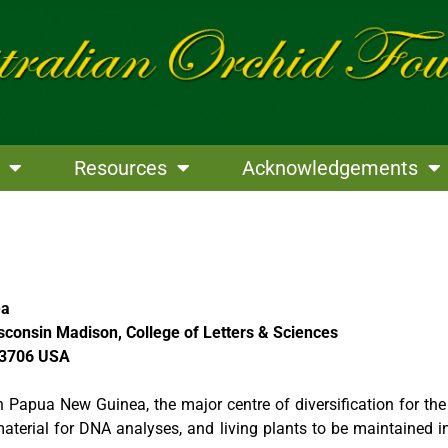
Resources
Acknowledgements
ea
sconsin Madison, College of Letters & Sciences
53706 USA
 in Papua New Guinea, the major centre of diversification for t
erial for DNA analyses, and living plants to be maintained in