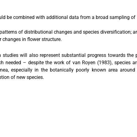
 be combined with additional data from a broad sampling of s
patterns of distributional changes and species diversification; a
 changes in flower structure.
 studies will also represent substantial progress towards the
h needed – despite the work of van Royen (1983), species are sti
a, especially in the botanically poorly known area around M
iption of new species.