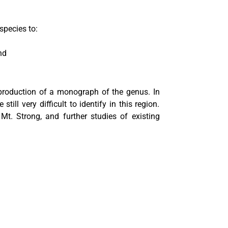
pecies to:
nd
 production of a monograph of the genus. In
ll very difficult to identify in this region.
t. Strong, and further studies of existing