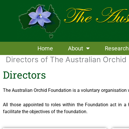
Skip
to
content
Home
About
Research
Directors of The Australian Orchid
Directors
The Australian Orchid Foundation is a voluntary organisation w
All those appointed to roles within the Foundation act in 
facilitate the objectives of the foundation.