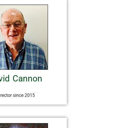
vid Cannon
irector since 2015