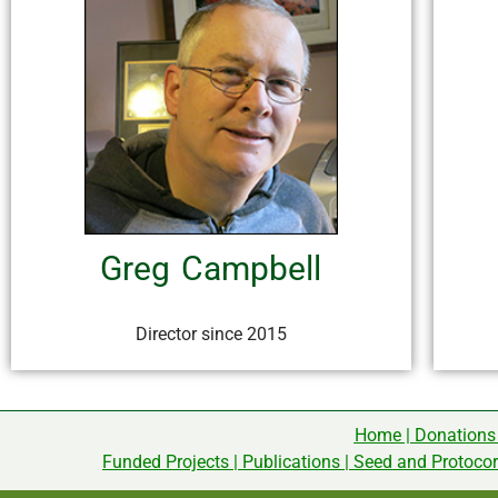
Greg Campbell
Director since 2015
Home
|
Donations
Funded Projects
|
Publications
|
Seed and Protoco