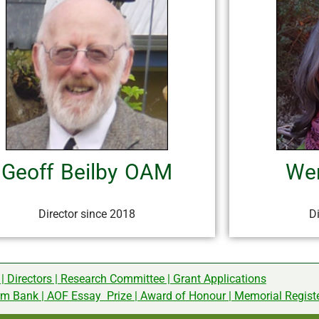
Geoff Beilby OAM
Wen
Director since 2018
D
|
Directors
|
Research Committee
|
Grant Applications
rm Bank
|
AOF Essay Prize
|
Award of Honour
|
Memorial Regist