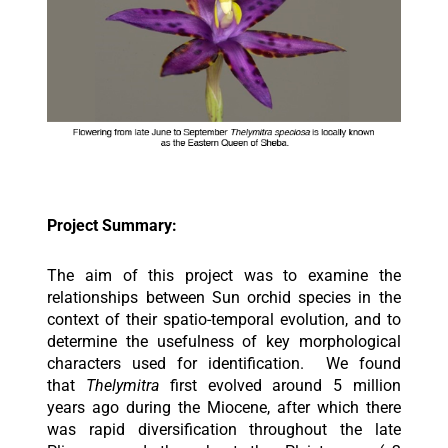
Project Summary:
The aim of this project was to examine the
relationships between Sun orchid species in the
context of their spatio-temporal evolution, and to
determine the usefulness of key morphological
characters used for identification. We found
that
Thelymitra
first evolved around 5 million
years ago during the Miocene, after which there
was rapid diversification throughout the late