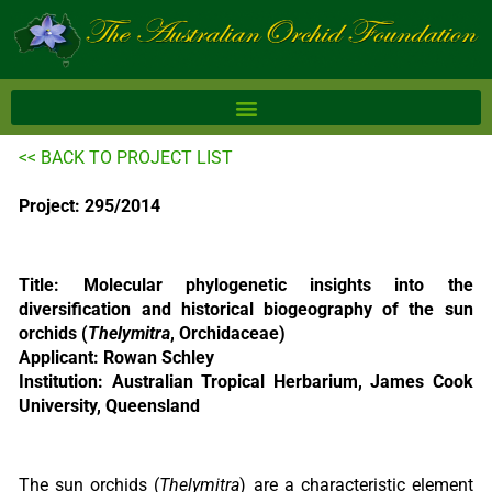
Skip
to
content
<< BACK TO PROJECT LIST
Project: 295/2014
Title: Molecular phylogenetic insights into the
diversification and historical biogeography of the sun
orchids (
Thelymitra
, Orchidaceae)
Applicant: Rowan Schley
Institution: Australian Tropical Herbarium, James Cook
University, Queensland
The sun orchids (
Thelymitra
) are a characteristic element