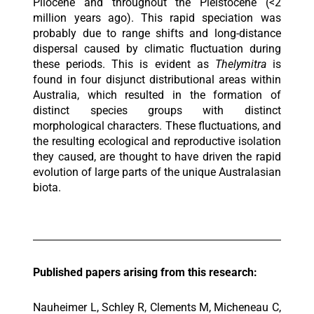
Pliocene and throughout the Pleistocene (<2
million years ago). This rapid speciation was
probably due to range shifts and long-distance
dispersal caused by climatic fluctuation during
these periods. This is evident as
Thelymitra
is
found in four disjunct distributional areas within
Australia, which resulted in the formation of
distinct species groups with distinct
morphological characters. These fluctuations, and
the resulting ecological and reproductive isolation
they caused, are thought to have driven the rapid
evolution of large parts of the unique Australasian
biota.
Published papers arising from this research:
Nauheimer L, Schley R, Clements M, Micheneau C,