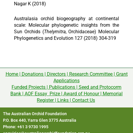
Nagar K (2018)
Australasia orchid biogeography at continental
scale: Molecular phylogenetic insights from the
Sun Orchids (
Thelymitra
, Orchidaceae) Molecular
Phylogenetics and Evolution 127 (2018) 304-319
Home
|
Donations
|
Directors
|
Research Committee
|
Grant
Applications
Funded Projects
|
Publications
|
Seed and Protocorm
Bank
|
AOF Essay Prize
|
Award of Honour
|
Memorial
Register
|
Links
|
Contact Us
The Australian Orchid Foundation
P.O. Box 440, Yarra Glen 3775 Australia
Phone: +61 3 9730 1995