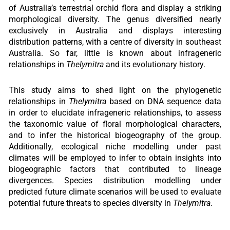
of Australia’s terrestrial orchid flora and display a striking
morphological diversity. The genus diversified nearly
exclusively in Australia and displays interesting
distribution patterns, with a centre of diversity in southeast
Australia. So far, little is known about infrageneric
relationships in
Thelymitra
and its evolutionary history.
This study aims to shed light on the phylogenetic
relationships in
Thelymitra
based on DNA sequence data
in order to elucidate infrageneric relationships, to assess
the taxonomic value of floral morphological characters,
and to infer the historical biogeography of the group.
Additionally, ecological niche modelling under past
climates will be employed to infer to obtain insights into
biogeographic factors that contributed to lineage
divergences. Species distribution modelling under
predicted future climate scenarios will be used to evaluate
potential future threats to species diversity in
Thelymitra
.