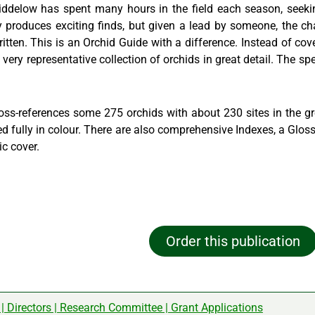
Liddelow has spent many hours in the field each season, seekin
ly produces exciting finds, but given a lead by someone, the c
tten. This is an Orchid Guide with a difference. Instead of cover
 very representative collection of orchids in great detail. The spe
oss-references some 275 orchids with about 230 sites in the gr
ated fully in colour. There are also comprehensive Indexes, a Glo
ic cover.
Order this publication
|
Directors
|
Research Committee
|
Grant Applications