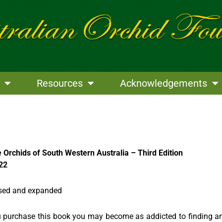
Resources
Acknowledgements
e Orchids of South Western Australia – Third Edition
22
vised and expanded
u purchase this book you may become as addicted to finding a