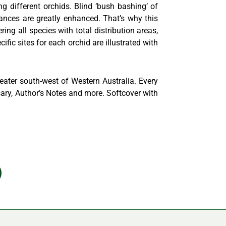
g different orchids. Blind ‘bush bashing’ of
hances are greatly enhanced. That’s why this
ing all species with total distribution areas,
cific sites for each orchid are illustrated with
eater south-west of Western Australia. Every
ssary, Author’s Notes and more. Softcover with