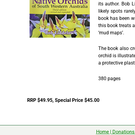
its author. Bob 
likely spots rare
book has been wri
this book treats a
‘mud maps’.
The book also cr
orchid is illustr
a protective plast
380 pages
RRP $49.95, Special Price $45.00
Home
|
Donations