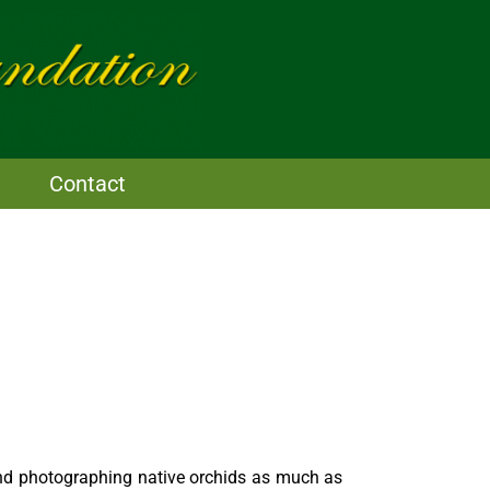
Contact
nd photographing native orchids as much as