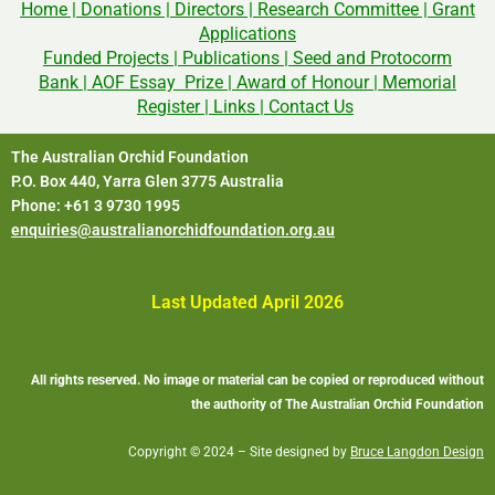
Home
|
Donations
|
Directors
|
Research Committee
|
Grant
Applications
Funded Projects
|
Publications
|
Seed and Protocorm
Bank
|
AOF Essay Prize
|
Award of Honour
|
Memorial
Register
|
Links
|
Contact Us
The Australian Orchid Foundation
P.O. Box 440, Yarra Glen 3775 Australia
Phone: +61 3 9730 1995
enquiries@australianorchidfoundation.org.au
Last Updated April 2026
All rights reserved. No image or material can be copied or reproduced without
the authority of The Australian Orchid Foundation
Copyright © 2024 – Site designed by
Bruce Langdon Design