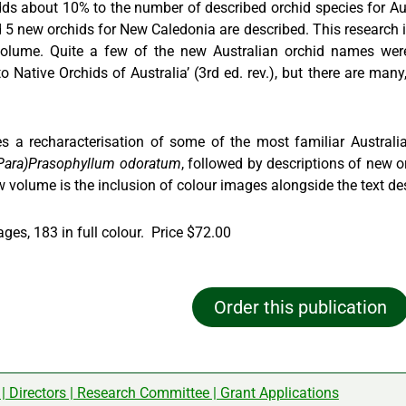
ds about 10% to the number of described orchid species for Aust
5 new orchids for New Caledonia are described. This research is
 volume. Quite a few of the new Australian orchid names we
 Native Orchids of Australia’ (3rd ed. rev.), but there are many
s a recharacterisation of some of the most familiar Austral
Para)Prasophyllum odoratum
, followed by descriptions of new or
w volume is the inclusion of colour images alongside the text de
ages, 183 in full colour. Price $72.00
Order this publication
|
Directors
|
Research Committee
|
Grant Applications