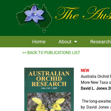
Skip
to
content
Home
About
Research
<< BACK TO PUBLICATIONS LIST
NEW
Australia Orchid
More New Taxa o
David L. Jones 
The long-awaited
by David Jones a