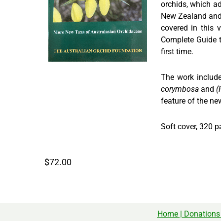
orchids, which ad
New Zealand and 
covered in this
Complete Guide to
first time.
The work include
corymbosa
and
(
feature of the ne
Soft cover, 320 p
$72.00
Home
|
Donations