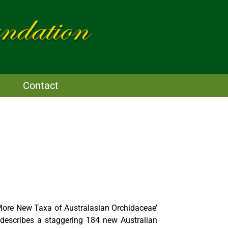
Contact
More New Taxa of Australasian Orchidaceae’
describes a staggering 184 new Australian