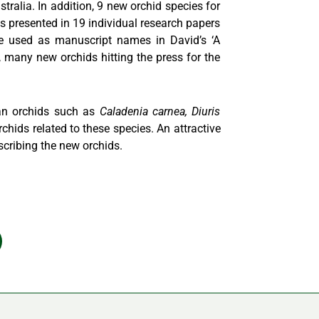
ralia. In addition, 9 new orchid species for
 presented in 19 individual research papers
re used as manuscript names in David’s ‘A
, many new orchids hitting the press for the
ian orchids such as
Caladenia carnea, Diuris
chids related to these species. An attractive
scribing the new orchids.