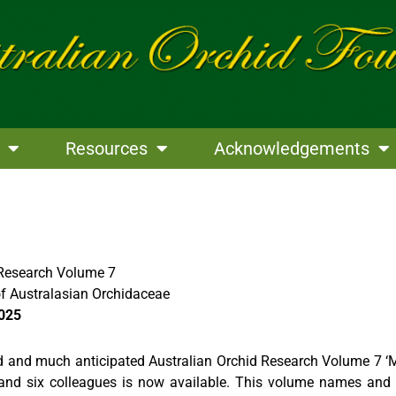
Resources
Acknowledgements
 Research Volume 7
f Australasian Orchidaceae
2025
 and much anticipated Australian Orchid Research Volume 7 ‘
nd six colleagues is now available. This volume names and 