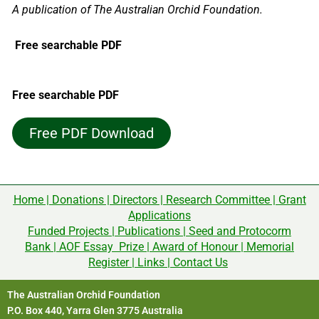
A publication of The Australian Orchid Foundation.
Free searchable PDF
Free searchable PDF
Free PDF Download
Home
|
Donations
|
Directors
|
Research Committee
|
Grant
Applications
Funded Projects
|
Publications
|
Seed and Protocorm
Bank
|
AOF Essay Prize
|
Award of Honour
|
Memorial
Register
|
Links
|
Contact Us
The Australian Orchid Foundation
P.O. Box 440, Yarra Glen 3775 Australia