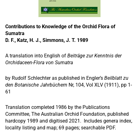
Contributions to Knowledge of the Orchid Flora of
Sumatra
D. F., Katz, H. J., Simmons, J. T. 1989
A translation into English of
Beiträge zur Kenntnis der
Orchidaceen-Flora von Sumatra
by Rudolf Schlechter as published in Engler’s
Beilblatt zu
den Botanische Jahrbüchern
Nr, 104, Vol XLV (1911), pp 1-
61
Translation completed 1986 by the Publications
Committee, The Australian Orchid Foundation, published
hardcopy 1989 and digitised 2021. Includes genera index,
locality listing and map; 69 pages; searchable PDF.