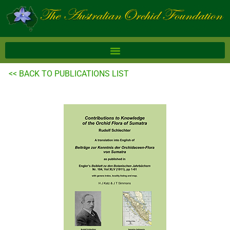
Skip
to
content
<< BACK TO PUBLICATIONS LIST