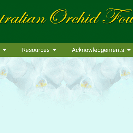
Resources
Acknowledgements