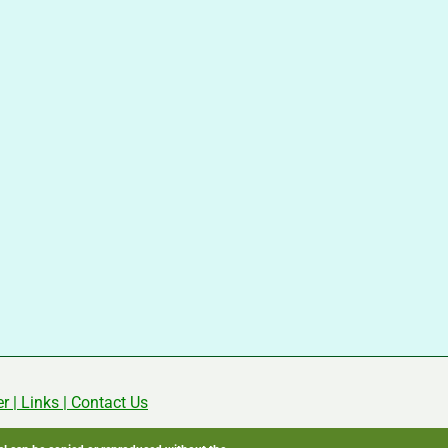
er
|
Links
|
Contact Us