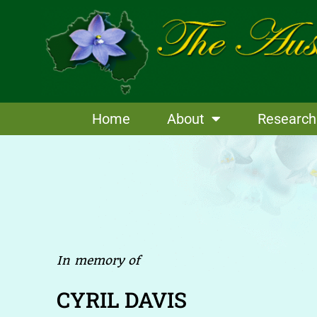
Skip
to
content
Home
About
Research
In memory of
CYRIL DAVIS