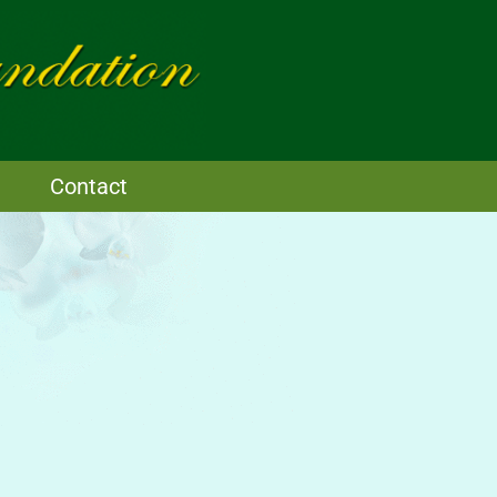
Contact