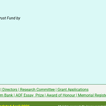
rust Fund by
|
Directors
|
Research Committee
|
Grant Applications
rm Bank
|
AOF Essay Prize
|
Award of Honour
|
Memorial Regist