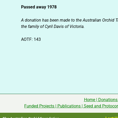
Passed away 1978
A donation has been made to the Australian Orchid T
the family of Cyril Davis of Victoria.
AOTF: 143
Home
|
Donations
Funded Projects
|
Publications
|
Seed and Protoco