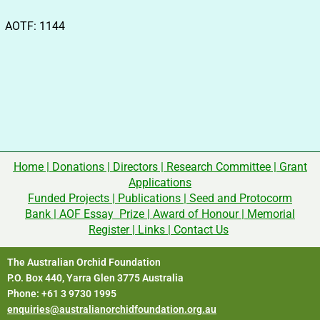
AOTF: 1144
Home
|
Donations
|
Directors
|
Research Committee
|
Grant
Applications
Funded Projects
|
Publications
|
Seed and Protocorm
Bank
|
AOF Essay Prize
|
Award of Honour
|
Memorial
Register
|
Links
|
Contact Us
The Australian Orchid Foundation
P.O. Box 440, Yarra Glen 3775 Australia
Phone: +61 3 9730 1995
enquiries@australianorchidfoundation.org.au