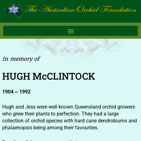
Skip
to
content
In memory of
HUGH McCLINTOCK
1904 ~ 1992
Hugh and Jess were well known Queensland orchid growers
who grew their plants to perfection. They had a large
collection of orchid species with hard cane dendrobiums and
phalaenopsis being among their favourites.