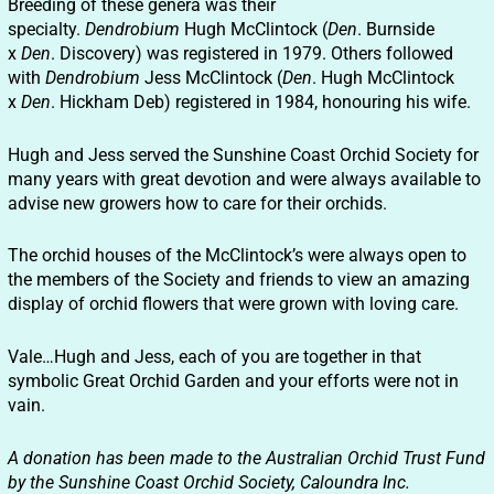
Breeding of these genera was their
specialty.
Dendrobium
Hugh McClintock (
Den
. Burnside
x
Den
. Discovery) was registered in 1979. Others followed
with
Dendrobium
Jess McClintock (
Den
. Hugh McClintock
x
Den
. Hickham Deb) registered in 1984, honouring his wife.
Hugh and Jess served the Sunshine Coast Orchid Society for
many years with great devotion and were always available to
advise new growers how to care for their orchids.
The orchid houses of the McClintock’s were always open to
the members of the Society and friends to view an amazing
display of orchid flowers that were grown with loving care.
Vale…Hugh and Jess, each of you are together in that
symbolic Great Orchid Garden and your efforts were not in
vain.
A donation has been made to the Australian Orchid Trust Fund
by the Sunshine Coast Orchid Society, Caloundra Inc.