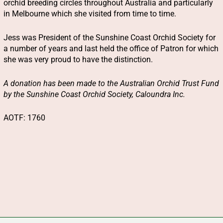
orchid breeding circles throughout Australia and particularly
in Melbourne which she visited from time to time.
Jess was President of the Sunshine Coast Orchid Society for
a number of years and last held the office of Patron for which
she was very proud to have the distinction.
A donation has been made to the Australian Orchid Trust Fund
by the Sunshine Coast Orchid Society, Caloundra Inc.
AOTF: 1760