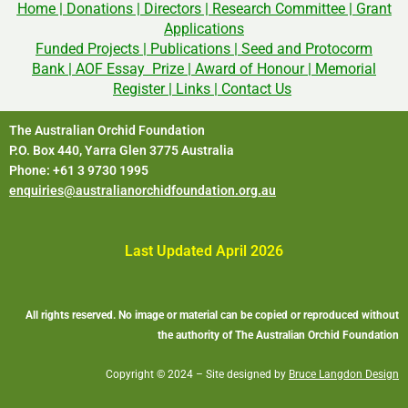
Home
|
Donations
|
Directors
|
Research Committee
|
Grant
Applications
Funded Projects
|
Publications
|
Seed and Protocorm
Bank
|
AOF Essay Prize
|
Award of Honour
|
Memorial
Register
|
Links
|
Contact Us
The Australian Orchid Foundation
P.O. Box 440, Yarra Glen 3775 Australia
Phone: +61 3 9730 1995
enquiries@australianorchidfoundation.org.au
Last Updated April 2026
All rights reserved. No image or material can be copied or reproduced without
the authority of The Australian Orchid Foundation
Copyright © 2024 – Site designed by
Bruce Langdon Design