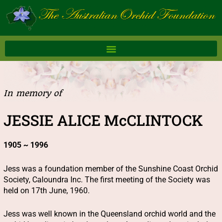
Skip
to
content
In memory of
JESSIE ALICE McCLINTOCK
1905 ~ 1996
Jess was a foundation member of the Sunshine Coast Orchid
Society, Caloundra Inc. The first meeting of the Society was
held on 17th June, 1960.
Jess was well known in the Queensland orchid world and the