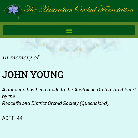
Skip
to
content
In memory of
JOHN YOUNG
A donation has been made to the Australian Orchid Trust Fund
by the
Redcliffe and District Orchid Society (Queensland).
AOTF: 44