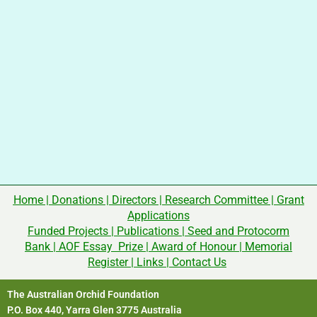
Home
|
Donations
|
Directors
|
Research Committee
|
Grant
Applications
Funded Projects
|
Publications
|
Seed and Protocorm
Bank
|
AOF Essay Prize
|
Award of Honour
|
Memorial
Register
|
Links
|
Contact Us
The Australian Orchid Foundation
P.O. Box 440, Yarra Glen 3775 Australia