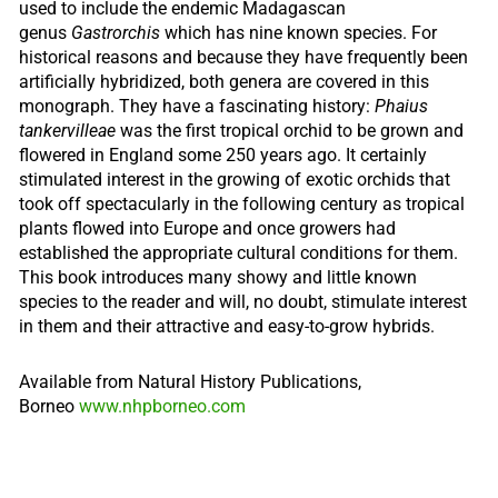
used to include the endemic Madagascan
genus
Gastrorchis
which has nine known species. For
historical reasons and because they have frequently been
artificially hybridized, both genera are covered in this
monograph. They have a fascinating history:
Phaius
tankervilleae
was the first tropical orchid to be grown and
flowered in England some 250 years ago. It certainly
stimulated interest in the growing of exotic orchids that
took off spectacularly in the following century as tropical
plants flowed into Europe and once growers had
established the appropriate cultural conditions for them.
This book introduces many showy and little known
species to the reader and will, no doubt, stimulate interest
in them and their attractive and easy-to-grow hybrids.
Available from Natural History Publications,
Borneo
www.nhpborneo.com