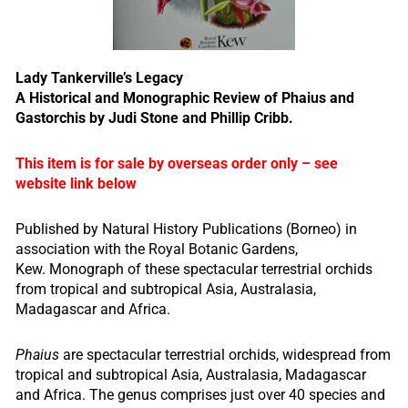
Lady Tankerville’s Legacy
A Historical and Monographic Review of Phaius and
Gastorchis by Judi Stone and Phillip Cribb.
This item is for sale by overseas order only – see
website link below
Published by Natural History Publications (Borneo) in
association with the Royal Botanic Gardens,
Kew. Monograph of these spectacular terrestrial orchids
from tropical and subtropical Asia, Australasia,
Madagascar and Africa.
Phaius
are spectacular terrestrial orchids, widespread from
tropical and subtropical Asia, Australasia, Madagascar
and Africa. The genus comprises just over 40 species and