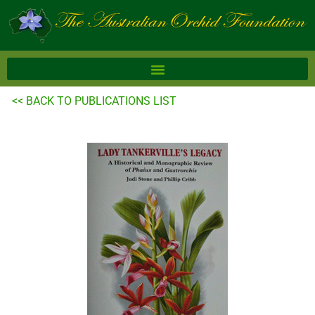
Skip
to
content
<< BACK TO PUBLICATIONS LIST