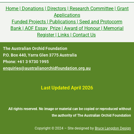
Home
|
Donations
|
Directors
|
Research Committee
|
Grant
Applications
Funded Projects
|
Publications
|
Seed and Protocorm
Bank
|
AOF Essay Prize
|
Award of Honour
|
Memorial
Register
|
Links
|
Contact Us
The Australian Orchid Foundation
P.O. Box 440, Yarra Glen 3775 Australia
Phone: +61 3 9730 1995
enquiries@australianorchidfoundation.org.au
Last Updated April 2026
All rights reserved. No image or material can be copied or reproduced without
the authority of The Australian Orchid Foundation
Copyright © 2024 – Site designed by
Bruce Langdon Design