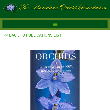
Skip
to
content
<< BACK TO PUBLICATIONS LIST