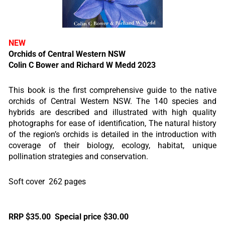
NEW
Orchids of Central Western NSW
Colin C Bower and Richard W Medd 2023
This book is the first comprehensive guide to the native
orchids of Central Western NSW. The 140 species and
hybrids are described and illustrated with high quality
photographs for ease of identification, The natural history
of the region’s orchids is detailed in the introduction with
coverage of their biology, ecology, habitat, unique
pollination strategies and conservation.
Soft cover 262 pages
RRP $35.00 Special price $30.00