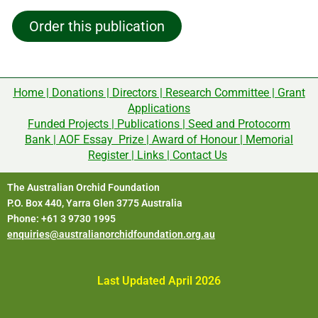
Order this publication
Home
|
Donations
|
Directors
|
Research Committee
|
Grant
Applications
Funded Projects
|
Publications
|
Seed and Protocorm
Bank
|
AOF Essay Prize
|
Award of Honour
|
Memorial
Register
|
Links
|
Contact Us
The Australian Orchid Foundation
P.O. Box 440, Yarra Glen 3775 Australia
Phone: +61 3 9730 1995
enquiries@australianorchidfoundation.org.au
Last Updated April 2026