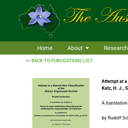
Skip
to
content
Home
About
Research
<< BACK TO PUBLICATIONS LIST
Attempt at a
Katz, H. J.,
A translation
by Rudolf Sc