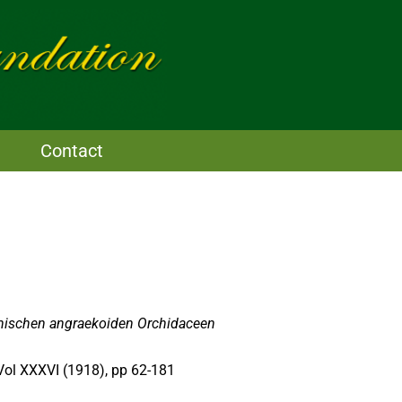
Contact
anischen angraekoiden Orchidaceen
 Vol XXXVI (1918), pp 62-181