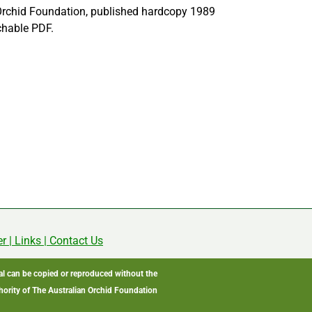
Orchid Foundation, published hardcopy 1989
chable PDF.
er
|
Links
|
Contact Us
ial can be copied or reproduced without the
hority of The Australian Orchid Foundation