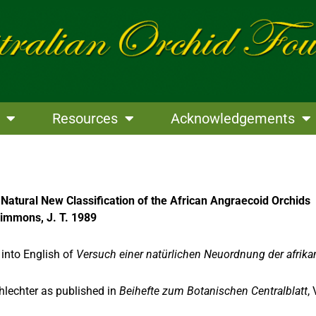
Resources
Acknowledgements
 Natural New Classification of the African Angraecoid Orchids
 Simmons, J. T. 1989
 into English of
Versuch einer natürlichen Neuordnung der afrik
hlechter as published in
Beihefte zum Botanischen Centralblatt
,