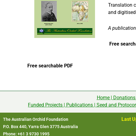
Translation 
and digitise
A publication
Free search
Free searchable PDF
Home
|
Donations
Funded Projects
|
Publications
|
Seed and Protoco
Last U
The Australian Orchid Foundation
P.O. Box 440, Yarra Glen 3775 Australia
Phone: +61 3 9730 1995