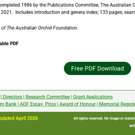
completed 1986 by the Publications Committee, The Australian 
d 2021. Includes introduction and genera index; 133 pages; sear
 of The Australian Orchid Foundation.
able PDF
Free PDF Download
|
Directors
|
Research Committee
|
Grant Applications
rm Bank
|
AOF Essay Prize
|
Award of Honour
|
Memorial Regist
pdated April 2026
All rights reserved. No image or mater
aut